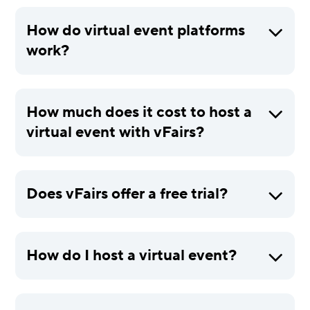
How do virtual event platforms
work?
How much does it cost to host a
virtual event with vFairs?
Does vFairs offer a free trial?
How do I host a virtual event?