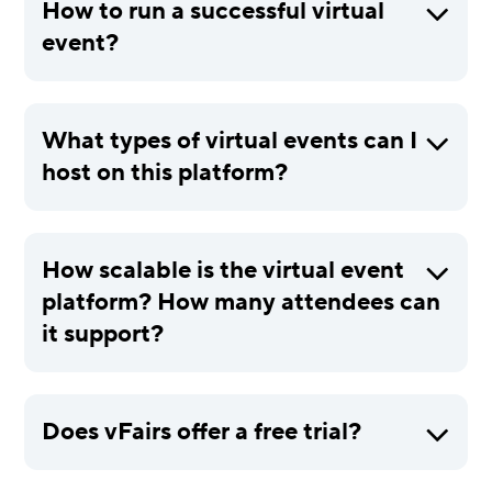
How to run a successful virtual
event?
What types of virtual events can I
host on this platform?
How scalable is the virtual event
platform? How many attendees can
it support?
Does vFairs offer a free trial?