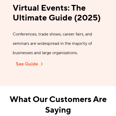
Virtual Events: The
Ultimate Guide (2025)
Conferences, trade shows, career fairs, and
seminars are widespread in the majority of
businesses and large organizations.
See Guide
What Our Customers Are
Saying