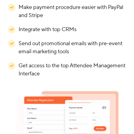
Make payment procedure easier with PayPal
and Stripe
Integrate with top CRMs
Send out promotional emails with pre-event
email marketing tools
Get access to the top Attendee Management
Interface