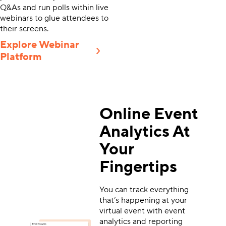
Q&As and run polls within live
webinars to glue attendees to
their screens.
Explore Webinar
Platform
Online Event
Analytics At
Your
Fingertips
You can track everything
that’s happening at your
virtual event with event
analytics and reporting