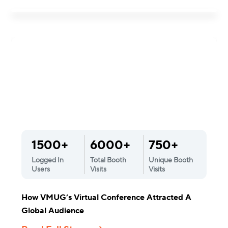
1500+
6000+
750+
Logged In
Total Booth
Unique Booth
Users
Visits
Visits
How VMUG’s Virtual Conference Attracted A
Global Audience