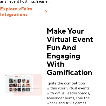
as an event host much easier.
Explore vFairs
Integrations
Make Your
Virtual Event
Fun And
Engaging
With
Gamification
Ignite the competition
within your virtual events
with virtual leaderboards,
scavenger hunts, spin the
wheel, and trivia games.