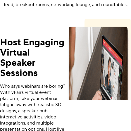
feed, breakout rooms, networking lounge, and roundtables.
Host Engaging
Virtual
Speaker
Sessions
Who says webinars are boring?
With vFairs virtual event
platform, take your webinar
fatigue away with realistic 3D
designs, a speaker hub,
interactive activities, video
integrations, and multiple
presentation options. Host live