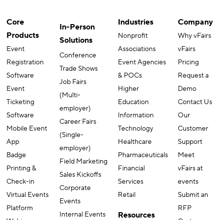
Core
Industries
Company
In-Person
Products
Nonprofit
Why vFairs
Solutions
Event
Associations
vFairs
Conference
Registration
Event Agencies
Pricing
Trade Shows
Software
& POCs
Request a
Job Fairs
Event
Higher
Demo
(Multi-
Ticketing
Education
Contact Us
employer)
Software
Information
Our
Career Fairs
Mobile Event
Technology
Customer
(Single-
App
Healthcare
Support
employer)
Badge
Pharmaceuticals
Meet
Field Marketing
Printing &
Financial
vFairs at
Sales Kickoffs
Check-in
Services
events
Corporate
Virtual Events
Retail
Submit an
Events
Platform
RFP
Internal Events
Resources