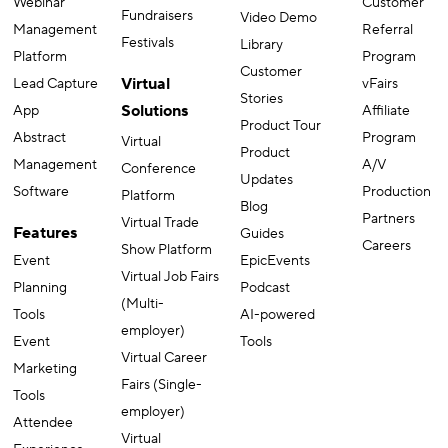
Webinar
Customer
Fundraisers
Video Demo
Management
Referral
Festivals
Library
Platform
Program
Customer
Virtual
Lead Capture
vFairs
Stories
Solutions
App
Affiliate
Product Tour
Abstract
Program
Virtual
Product
Management
A/V
Conference
Updates
Software
Production
Platform
Blog
Partners
Virtual Trade
Features
Guides
Careers
Show Platform
Event
EpicEvents
Virtual Job Fairs
Planning
Podcast
(Multi-
Tools
AI-powered
employer)
Event
Tools
Virtual Career
Marketing
Fairs (Single-
Tools
employer)
Attendee
Virtual