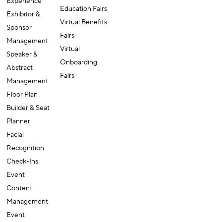
Experience
Education Fairs
Exhibitor &
Virtual Benefits
Sponsor
Fairs
Management
Virtual
Speaker &
Onboarding
Abstract
Fairs
Management
Floor Plan
Builder & Seat
Planner
Facial
Recognition
Check-Ins
Event
Content
Management
Event