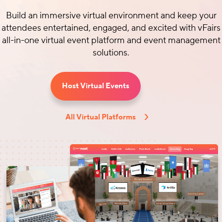
Build an immersive virtual environment and keep your
attendees entertained, engaged, and excited with vFairs
all-in-one virtual event platform and event management
solutions.
Host Virtual Events
All Virtual Platforms