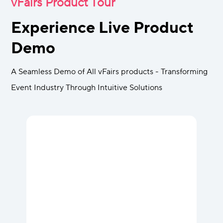
vFairs Product Tour
Experience Live Product
Demo
A Seamless Demo of All vFairs products - Transforming
Event Industry Through Intuitive Solutions