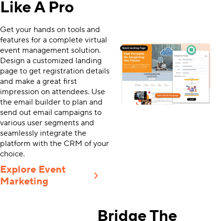
Like A Pro
Get your hands on tools and
features for a complete virtual
event management solution.
Design a customized landing
page to get registration details
and make a great first
impression on attendees. Use
the email builder to plan and
send out email campaigns to
various user segments and
seamlessly integrate the
platform with the CRM of your
choice.
Explore Event
Marketing
Bridge The