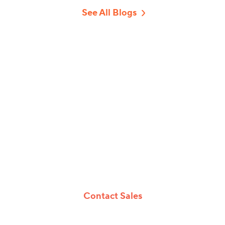
See All Blogs
Game Changing
Virtual, Hybrid And In-
Person Events
Whether you’re hosting events online, onsite
or both, vFairs offers a customizable event
platform and tech solutions to make your
events epic.
Contact Sales