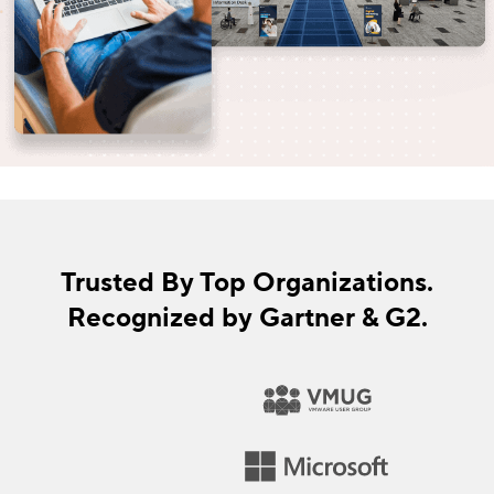
Trusted By Top Organizations.
Recognized by Gartner & G2.