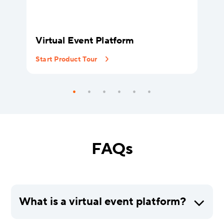
Virtual Event Platform
Start Product Tour
FAQs
What is a virtual event platform?