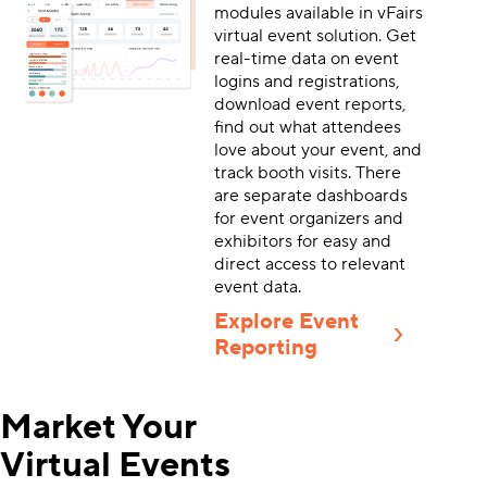
modules available in vFairs
virtual event solution. Get
real-time data on event
logins and registrations,
download event reports,
find out what attendees
love about your event, and
track booth visits. There
are separate dashboards
for event organizers and
exhibitors for easy and
direct access to relevant
event data.
Explore Event
Reporting
Market Your
Virtual Events