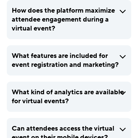
How does the platform maximize
attendee engagement during a
virtual event?
What features are included for
event registration and marketing?
What kind of analytics are available
for virtual events?
Can attendees access the virtual
event on their mobile devices?