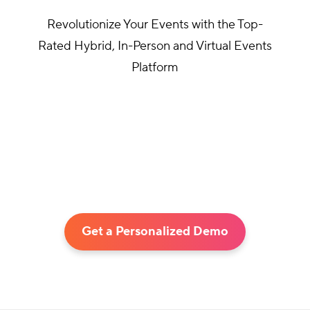
Revolutionize Your Events with the Top-
Rated Hybrid, In-Person and Virtual Events
Platform
Get a Personalized Demo