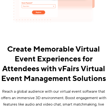
Create Memorable Virtual
Event Experiences for
Attendees with vFairs Virtual
Event Management Solutions
Reach a global audience with our virtual event software that
offers an immersive 3D environment. Boost engagement with
features like audio and video chat, smart matchmaking, live