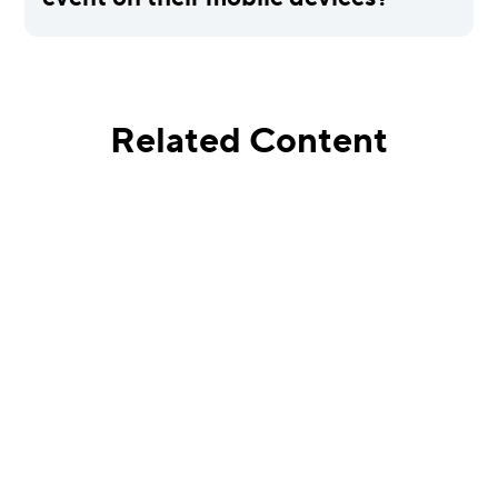
Related Content