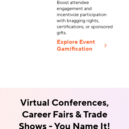
Boost attendee
engagement and
incentivize participation
with bragging rights,
certifications, or sponsored
gifts.
Explore Event
Gamification
Virtual Conferences,
Career Fairs &
Trade
Shows - You Name It!