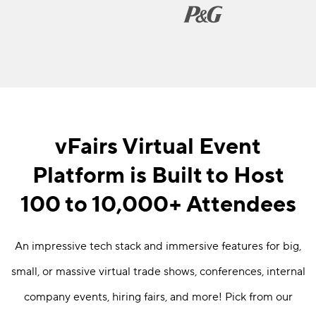
vFairs Virtual Event
Platform is Built to Host
100 to 10,000+ Attendees
An impressive tech stack and immersive features for big,
small, or massive virtual trade shows, conferences, internal
company events, hiring fairs, and more! Pick from our