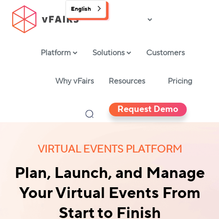
English
Platform
Solutions
Customers
Why vFairs
Resources
Pricing
Request Demo
VIRTUAL EVENTS PLATFORM
Plan, Launch, and Manage
Your Virtual Events From
Start to Finish