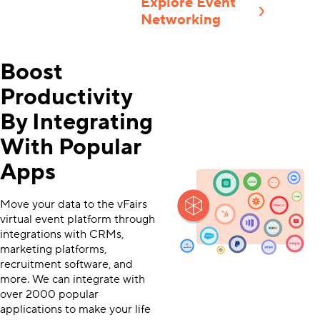
Explore Event
Networking
Boost
Productivity
By Integrating
With Popular
Apps
Move your data to the vFairs
virtual event platform through
integrations with CRMs,
marketing platforms,
recruitment software, and
more. We can integrate with
over 2000 popular
applications to make your life