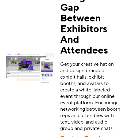
Gap
Between
Exhibitors
And
Attendees
Get your creative hat on
and design branded
exhibit halls, exhibit
booths, and avatars to
create a white-labeled
event through our online
event platform. Encourage
networking between booth
reps and attendees with
text, video, and audio
group and private chats.