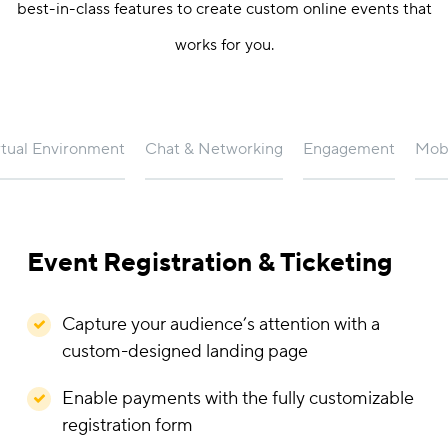
best-in-class features to create custom online events that
works for you.
rtual Environment
Chat & Networking
Engagement
Mobi
Event Registration & Ticketing
Capture your audience’s attention with a
custom-designed landing page
Enable payments with the fully customizable
registration form