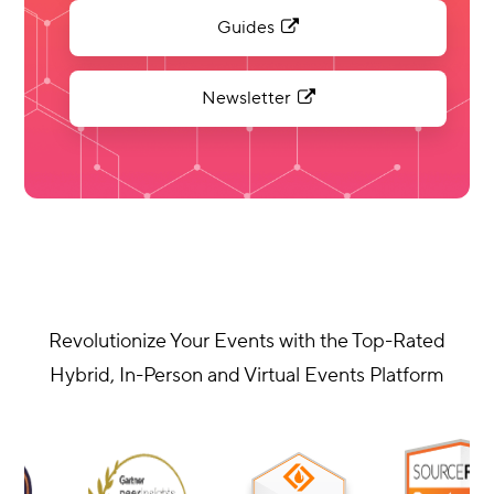
Guides
Newsletter
Revolutionize Your Events with the Top-Rated
Hybrid, In-Person and Virtual Events Platform