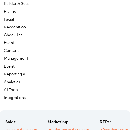
Builder & Seat
Planner
Facial
Recognition
Check-Ins
Event
Content
Management
Event
Reporting &
Analytics
AI Tools
Integrations
Sales:
Marketing:
RFPs: