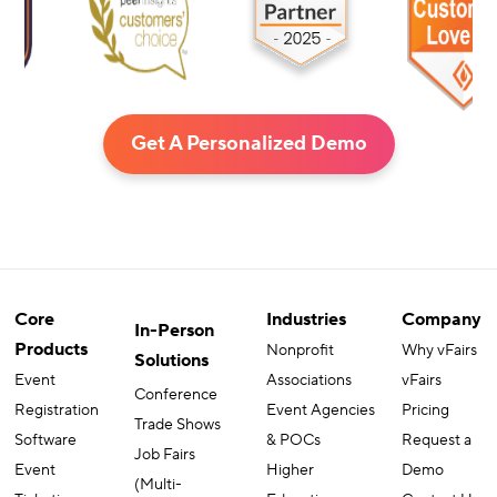
Get A Personalized Demo
Core
Industries
Company
In-Person
Products
Nonprofit
Why vFairs
Solutions
Event
Associations
vFairs
Conference
Registration
Event Agencies
Pricing
Trade Shows
Software
& POCs
Request a
Job Fairs
Event
Higher
Demo
(Multi-