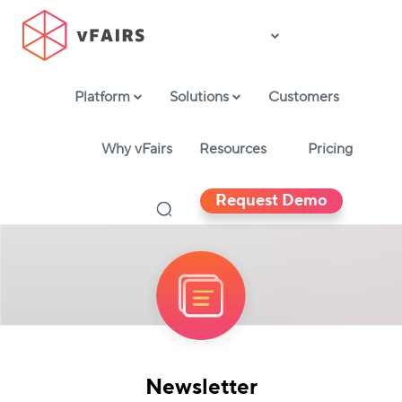
Platform
Solutions
Customers
Why vFairs
Resources
Pricing
Request Demo
Newsletter