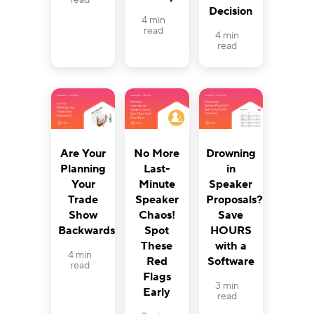
read
Decision
4 min
read
4 min
read
Are Your
Drowning
No More
Planning
in
Last-
Your
Speaker
Minute
Trade
Proposals?
Speaker
Show
Save
Chaos!
Backwards?
HOURS
Spot
with a
These
4 min
Software
Red
read
Flags
3 min
Early
read