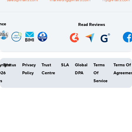
sales@vfairs.com
marketing@vfairs.com
rfp@vfairs.com
nce
Read Reviews
right
Status
Privacy
Trust
SLA
Global
Terms
Terms Of
026
Policy
Centre
DPA
Of
Agreeme
rs
Service