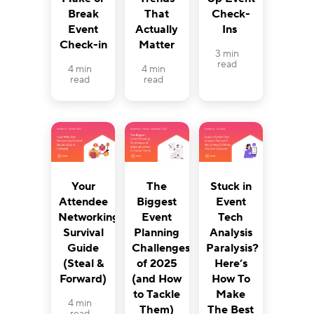
Break
That
Check-
Event
Actually
Ins
Check-in
Matter
3 min
read
4 min
4 min
read
read
Your
The
Stuck in
Attendee
Biggest
Event
Networking
Event
Tech
Survival
Planning
Analysis
Guide
Challenges
Paralysis?
(Steal &
of 2025
Here’s
Forward)
(and How
How To
to Tackle
Make
4 min
Them)
The Best