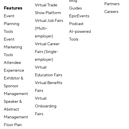
Blog
Partners
Virtual Trade
Features
Guides
Careers
Show Platform
Event
EpicEvents
Virtual Job Fairs
Planning
Podcast
(Multi-
Tools
AI-powered
employer)
Event
Tools
Virtual Career
Marketing
Fairs (Single-
Tools
employer)
Attendee
Virtual
Experience
Education Fairs
Exhibitor &
Virtual Benefits
Sponsor
Fairs
Management
Virtual
Speaker &
Onboarding
Abstract
Fairs
Management
Floor Plan