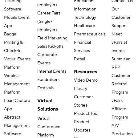
Ticketing
Education
Contact Us
employer)
Software
Information
Our
Career Fairs
Mobile Event
Technology
Customer
(Single-
App
Healthcare
Support
employer)
Badge
Pharmaceuticals
Meet
Field Marketing
Printing &
Financial
vFairs at
Sales Kickoffs
Check-in
Services
events
Corporate
Virtual Events
Retail
Submit an
Events
Platform
RFP
Internal Events
Resources
Webinar
Customer
Fundraisers
Video Demo
Management
Referral
Festivals
Library
Platform
Program
Customer
Virtual
Lead Capture
vFairs
Stories
Solutions
App
Affiliate
Product Tour
Abstract
Program
Virtual
Product
Management
A/V
Conference
Updates
Software
Production
Platform