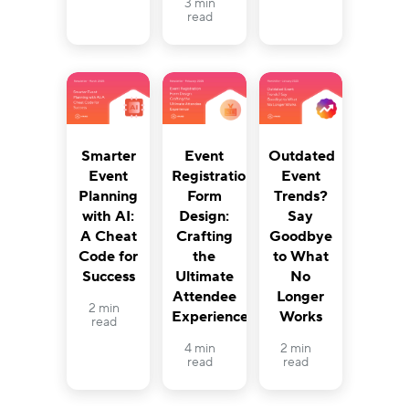
3 min
read
Smarter
Event
Outdated
Event
Registration
Event
Planning
Form
Trends?
with AI:
Design:
Say
A Cheat
Crafting
Goodbye
Code for
the
to What
Success
Ultimate
No
Attendee
Longer
2 min
Experience
Works
read
4 min
2 min
read
read