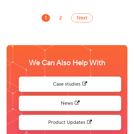
1
2
Next
We Can Also Help With
Case studies
News
Product Updates