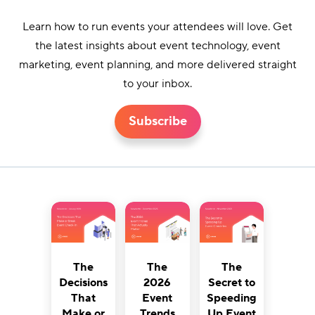
Learn how to run events your attendees will love. Get
the latest insights about event technology, event
marketing, event planning, and more delivered straight
to your inbox.
Subscribe
The
The
The
Decisions
2026
Secret to
That
Event
Speeding
Make or
Trends
Up Event