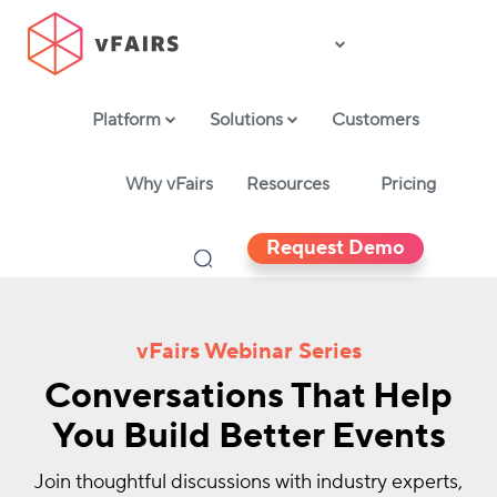
Platform
Solutions
Customers
Why vFairs
Resources
Pricing
Request Demo
vFairs Webinar Series
Conversations That Help
You Build Better Events
Join thoughtful discussions with industry experts,