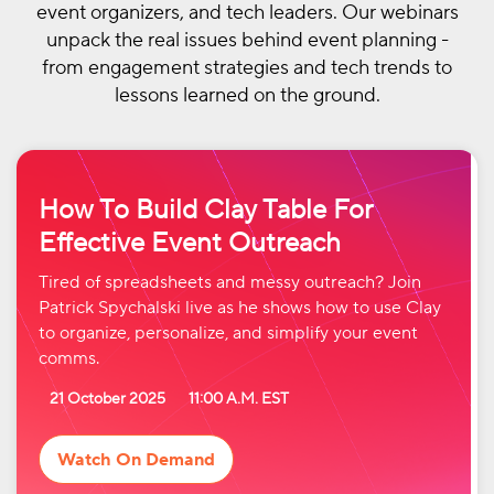
event organizers, and tech leaders. Our webinars
unpack the real issues behind event planning -
from engagement strategies and tech trends to
lessons learned on the ground.
How To Build Clay Table For
Effective Event Outreach
Tired of spreadsheets and messy outreach? Join
Patrick Spychalski live as he shows how to use Clay
to organize, personalize, and simplify your event
comms.
21 October 2025
11:00 A.M. EST
Watch On Demand