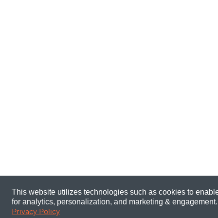
This website utilizes technologies such as cookies to enable 
for analytics, personalization, and marketing & engagement.
Privacy Policy