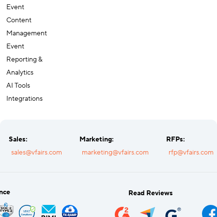
Event
Content
Management
Event
Reporting &
Analytics
AI Tools
Integrations
Sales:
Marketing:
RFPs:
sales@vfairs.com
marketing@vfairs.com
rfp@vfairs.com
nce
Read Reviews