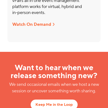
vFairs all in one event management
platform works for virtual, hybrid and
in-person events.
Watch On Demand
Want to hear when we
release something new?
We send occasional emails when we host a new
session or uncover something worth sharing.
Keep Me in the Loop