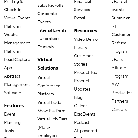
Printing &
Financial
vFairs at
Sales Kickoffs
Check-in
Services
events
Corporate
Virtual Events
Retail
Submit an
Events
Platform
RFP
Internal Events
Resources
Webinar
Customer
Fundraisers
Video Demo
Management
Referral
Festivals
Library
Platform
Program
Customer
Virtual
Lead Capture
vFairs
Stories
Solutions
App
Affiliate
Product Tour
Abstract
Program
Virtual
Product
Management
A/V
Conference
Updates
Software
Production
Platform
Blog
Partners
Virtual Trade
Features
Guides
Careers
Show Platform
Event
EpicEvents
Virtual Job Fairs
Planning
Podcast
(Multi-
Tools
AI-powered
employer)