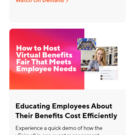
Watch On Demand
Educating Employees About
Their Benefits Cost Efficiently
Experience a quick demo of how the