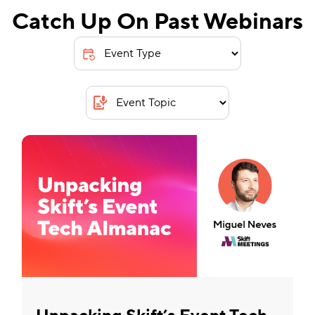
Catch Up On Past Webinars