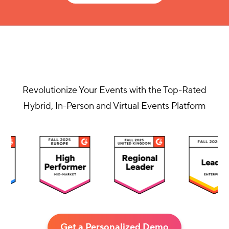
Revolutionize Your Events with the Top-Rated
Hybrid, In-Person and Virtual Events Platform
Get a Personalized Demo