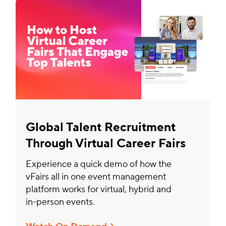
Global Talent Recruitment
Through Virtual Career Fairs
Experience a quick demo of how the
vFairs all in one event management
platform works for virtual, hybrid and
in-person events.