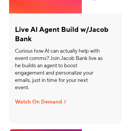
Live Al Agent Build w/Jacob
Bank
Curious how AI can actually help with
event comms? Join Jacob Bank live as
he builds an agent to boost
engagement and personalize your
emails, just in time for your next
event.
Watch On Demand