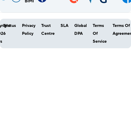
right
Status
Privacy
Trust
SLA
Global
Terms
Terms Of
026
Policy
Centre
DPA
Of
Agreeme
rs
Service