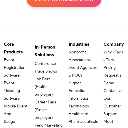
Core
Industries
Company
In-Person
Products
Nonprofit
Why vFairs
Solutions
Event
Associations
vFairs
Conference
Registration
Event Agencies
Pricing
Trade Shows
Software
& POCs
Request a
Job Fairs
Event
Higher
Demo
(Multi-
Ticketing
Education
Contact Us
employer)
Software
Information
Our
Career Fairs
Mobile Event
Technology
Customer
(Single-
App
Healthcare
Support
employer)
Badge
Pharmaceuticals
Meet
Field Marketing