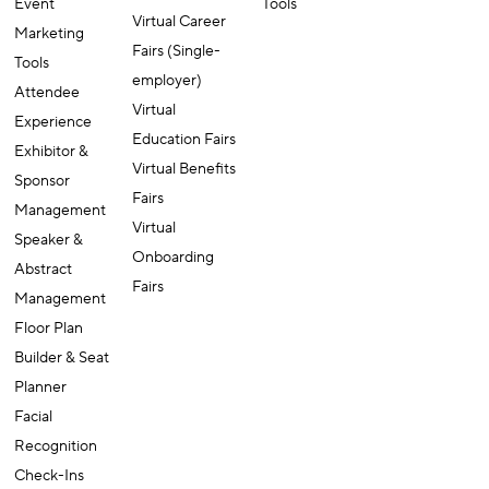
Event
Tools
Virtual Career
Marketing
Fairs (Single-
Tools
employer)
Attendee
Virtual
Experience
Education Fairs
Exhibitor &
Virtual Benefits
Sponsor
Fairs
Management
Virtual
Speaker &
Onboarding
Abstract
Fairs
Management
Floor Plan
Builder & Seat
Planner
Facial
Recognition
Check-Ins