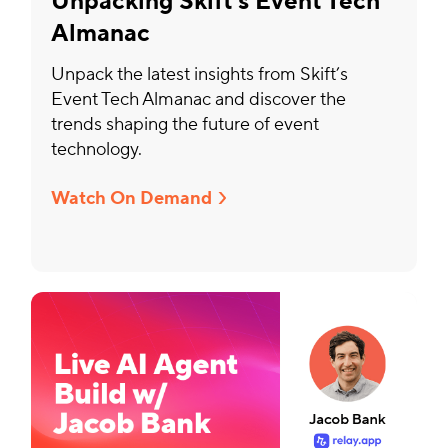
Unpacking Skift’s Event Tech
Almanac
Unpack the latest insights from Skift’s
Event Tech Almanac and discover the
trends shaping the future of event
technology.
Watch On Demand