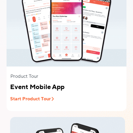
Product Tour
Event Mobile App
Start Product Tour