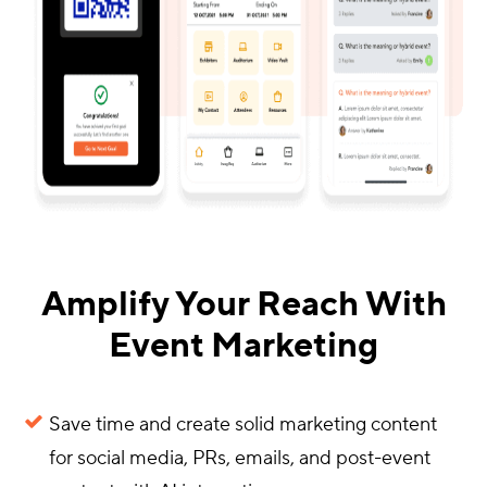
Amplify Your Reach With
Event Marketing
Save time and create solid marketing content
for social media, PRs, emails, and post-event