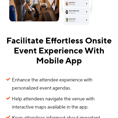
Facilitate Effortless Onsite
Event Experience With
Mobile App
Enhance the attendee experience with
personalized event agendas.
Help attendees navigate the venue with
interactive maps available in the app.
Keep attendees informed about important