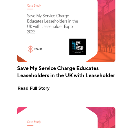
Save My Service Charge Educates
Leaseholders in the UK with Leaseholder
Expo 2022
Read Full Story