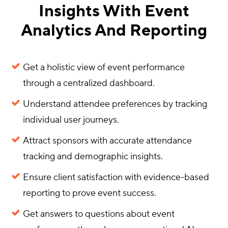
Insights With Event
Analytics And Reporting
Get a holistic view of event performance
through a centralized dashboard.
Understand attendee preferences by tracking
individual user journeys.
Attract sponsors with accurate attendance
tracking and demographic insights.
Ensure client satisfaction with evidence-based
reporting to prove event success.
Get answers to questions about event