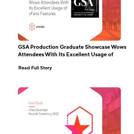
GSA Production Graduate Showcase Wows
Attendees With Its Excellent Usage of
vFairs Features
Read Full Story