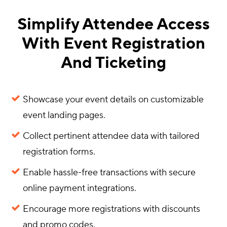
Simplify Attendee Access
With Event Registration
And Ticketing
Showcase your event details on customizable
event landing pages.
Collect pertinent attendee data with tailored
registration forms.
Enable hassle-free transactions with secure
online payment integrations.
Encourage more registrations with discounts
and promo codes.