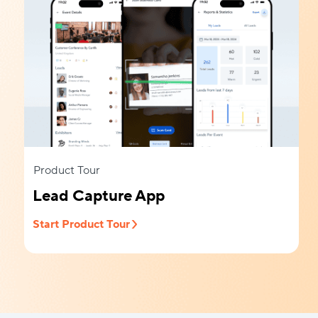
Product Tour
Lead Capture App
Start Product Tour