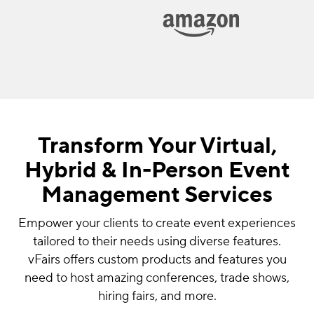
Transform Your Virtual,
Hybrid & In-Person Event
Management Services
Empower your clients to create event experiences
tailored to their needs using diverse features.
vFairs offers custom products and features you
need to host amazing conferences, trade shows,
hiring fairs, and more.