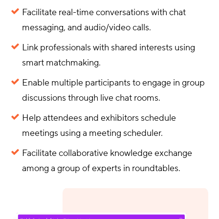
Facilitate real-time conversations with chat
messaging, and audio/video calls.
Link professionals with shared interests using
smart matchmaking.
Enable multiple participants to engage in group
discussions through live chat rooms.
Help attendees and exhibitors schedule
meetings using a meeting scheduler.
Facilitate collaborative knowledge exchange
among a group of experts in roundtables.