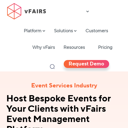
Platform
Solutions
Customers
Why vFairs
Resources
Pricing
Request Demo
Event Services Industry
Host Bespoke Events for
Your Clients with vFairs
Event Management