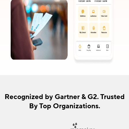
Recognized by Gartner & G2. Trusted
By Top Organizations.