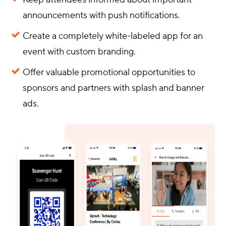
announcements with push notifications.
Create a completely white-labeled app for an
event with custom branding.
Offer valuable promotional opportunities to
sponsors and partners with splash and banner
ads.