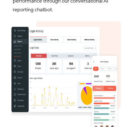
performance through our conversational AI
reporting chatbot.