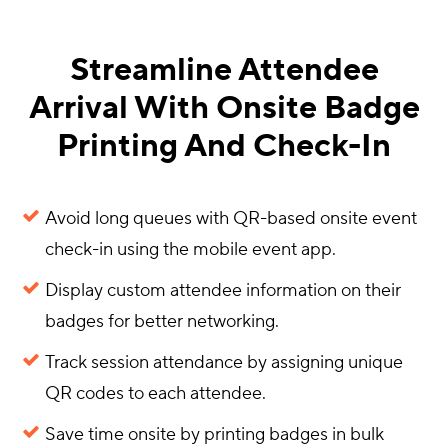
Streamline Attendee
Arrival With Onsite Badge
Printing And Check-In
Avoid long queues with QR-based onsite event
check-in using the mobile event app.
Display custom attendee information on their
badges for better networking.
Track session attendance by assigning unique
QR codes to each attendee.
Save time onsite by printing badges in bulk