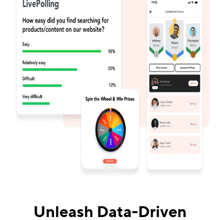
Unleash Data-Driven