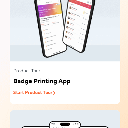
Product Tour
Badge Printing App
Start Product Tour