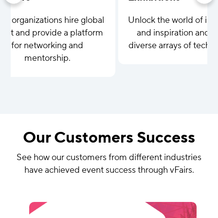
lp organizations hire global
Unlock the world of inn
lent and provide a platform
and inspiration and c
for networking and
diverse arrays of tech 
mentorship.
Our Customers Success
See how our customers from different industries
have achieved event success through vFairs.