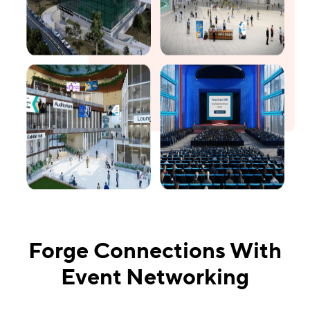
Forge Connections With
Event Networking