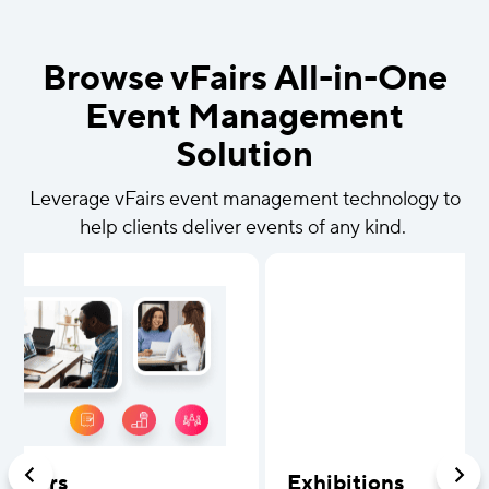
Browse vFairs All-in-One
Event Management
Solution
Leverage vFairs event management technology to
help clients deliver events of any kind.
b Fairs
Exhibitions