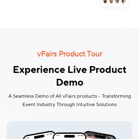
vFairs Product Tour
Experience Live Product
Demo
A Seamless Demo of All vFairs products - Transforming
Event Industry Through Intuitive Solutions