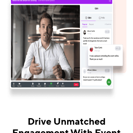
Drive Unmatched