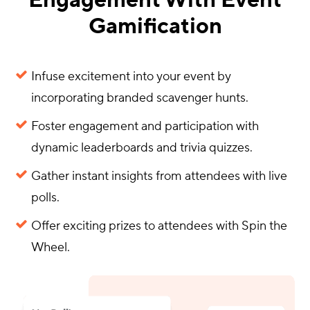
Engagement With Event
Gamification
Infuse excitement into your event by
incorporating branded scavenger hunts.
Foster engagement and participation with
dynamic leaderboards and trivia quizzes.
Gather instant insights from attendees with live
polls.
Offer exciting prizes to attendees with Spin the
Wheel.