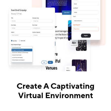
Create A Captivating
Virtual Environment