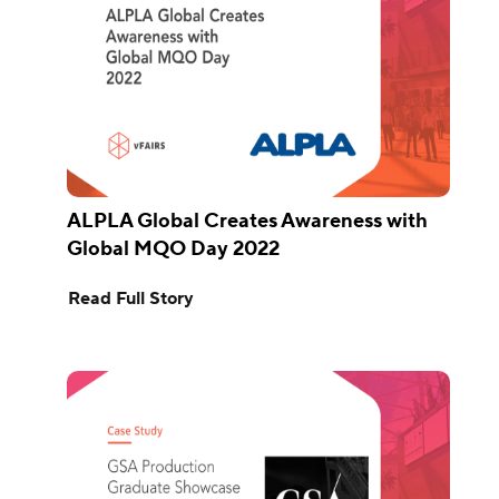
ALPLA Global Creates Awareness with
Global MQO Day 2022
Read Full Story