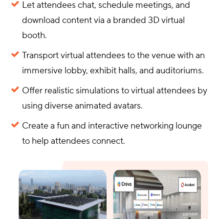
Let attendees chat, schedule meetings, and
download content via a branded 3D virtual
booth.
Transport virtual attendees to the venue with an
immersive lobby, exhibit halls, and auditoriums.
Offer realistic simulations to virtual attendees by
using diverse animated avatars.
Create a fun and interactive networking lounge
to help attendees connect.