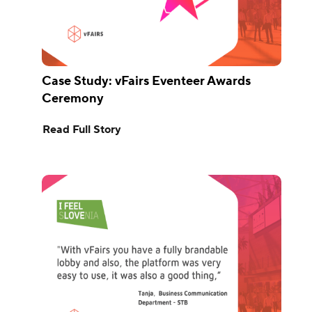
Case Study: vFairs Eventeer Awards
Ceremony
Read Full Story