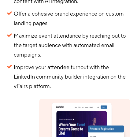
content with AI integration.
Offer a cohesive brand experience on custom
landing pages.
Maximize event attendance by reaching out to
the target audience with automated email
campaigns.
Improve your attendee turnout with the
LinkedIn community builder integration on the
vFairs platform.