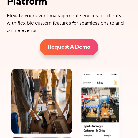
Platform
Elevate your event management services for clients
with flexible custom features for seamless onsite and
online events.
Request A Demo