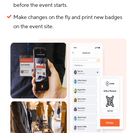
before the event starts.
Make changes on the fly and print new badges
on the event site.