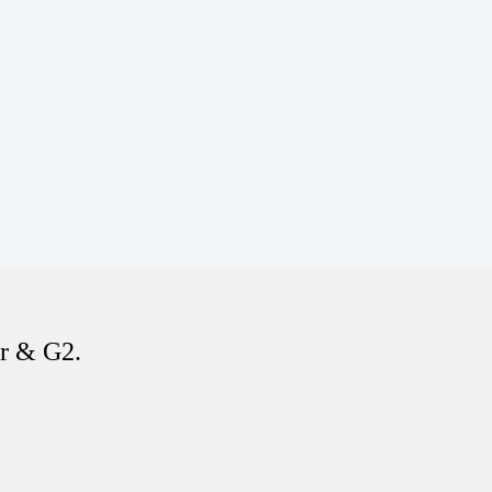
er & G2.