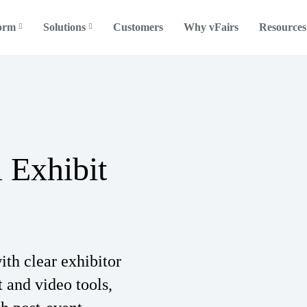
form
Solutions
Customers
Why vFairs
Resources
l Exhibit
ith clear exhibitor
t and video tools,