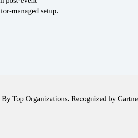
th post-event
itor-managed setup.
 By Top Organizations. Recognized by Gartn