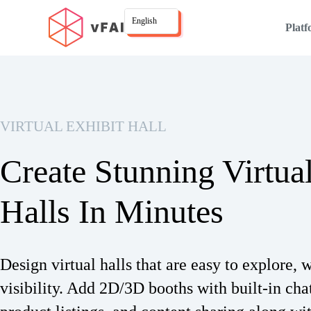
English
Plat
VIRTUAL EXHIBIT HALL
Create Stunning Virtua
Halls In Minutes
Design virtual halls that are easy to explore, w
visibility. Add 2D/3D booths with built-in cha