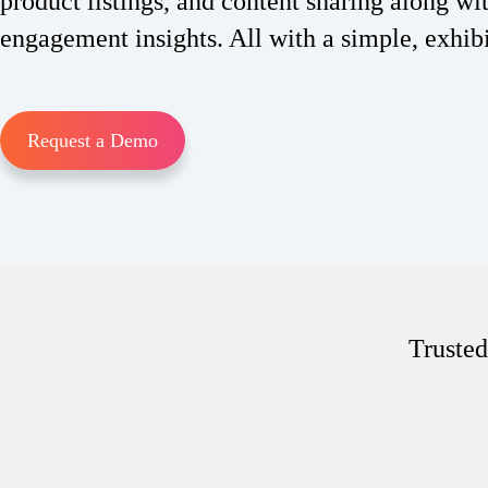
product listings, and content sharing along wi
engagement insights. All with a simple, exhib
Request a Demo
Trusted