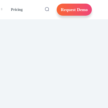
Request Demo
Pricing