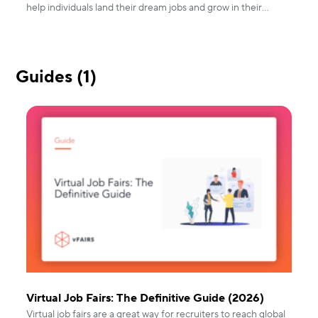
help individuals land their dream jobs and grow in their
careers.
Guides (1)
Virtual Job Fairs: The Definitive Guide (2026)
Virtual job fairs are a great way for recruiters to reach global