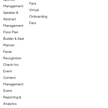
Fairs
Management
Virtual
Speaker &
Onboarding
Abstract
Fairs
Management
Floor Plan
Builder & Seat
Planner
Facial
Recognition
Check-Ins
Event
Content
Management
Event
Reporting &
Analytics