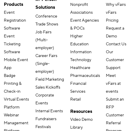
Products
Nonprofit
Why vFairs
Solutions
Event
Associations
vFairs
Conference
Registration
Event Agencies
Pricing
Trade Shows
Software
& POCs
Request a
Job Fairs
Event
Higher
Demo
(Multi-
Ticketing
Education
Contact Us
employer)
Software
Information
Our
Career Fairs
Mobile Event
Technology
Customer
(Single-
App
Healthcare
Support
employer)
Badge
Pharmaceuticals
Meet
Field Marketing
Printing &
Financial
vFairs at
Sales Kickoffs
Check-in
Services
events
Corporate
Virtual Events
Retail
Submit an
Events
Platform
RFP
Internal Events
Resources
Webinar
Customer
Fundraisers
Video Demo
Management
Referral
Festivals
Library
Platform
Program