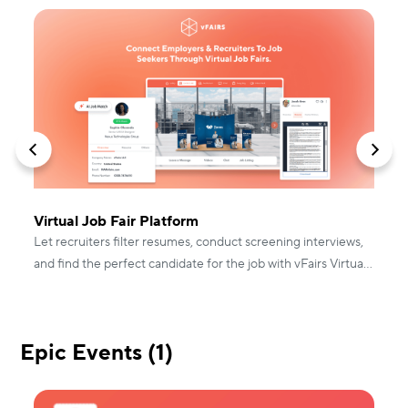
Virtual Job Fair Platform
P
Let recruiters filter resumes, conduct screening interviews,
s
and find the perfect candidate for the job with vFairs Virtual
u
Job Fairs.
Epic Events (1)