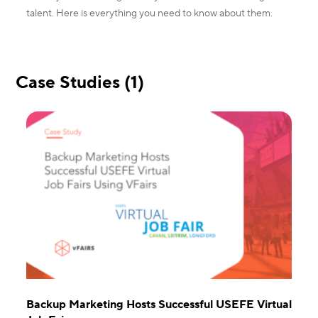
talent. Here is everything you need to know about them.
Case Studies (1)
Backup Marketing Hosts Successful USEFE Virtual