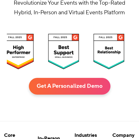
Revolutionize Your Events with the Top-Rated
Hybrid, In-Person and Virtual Events Platform
Get A Personalized Demo
Core
Industries
Company
In-Person