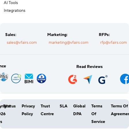
AI Tools
Integrations
Sales:
Marketing:
RFPs:
sales@vfairs.com
marketing@vfairs.com
rfp@vfairs.com
nce
Read Reviews
right
Status
Privacy
Trust
SLA
Global
Terms
Terms Of
026
Policy
Centre
DPA
Of
Agreeme
rs
Service