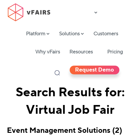
Platform
Solutions
Customers
Why vFairs
Resources
Pricing
Request Demo
Search Results for:
Virtual Job Fair
Event Management Solutions (2)