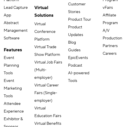
Customer
Virtual
Lead Capture
vFairs
Stories
Solutions
App
Affiliate
Product Tour
Abstract
Program
Virtual
Product
Management
A/V
Conference
Updates
Software
Production
Platform
Blog
Partners
Virtual Trade
Features
Guides
Careers
Show Platform
Event
EpicEvents
Virtual Job Fairs
Planning
Podcast
(Multi-
Tools
AI-powered
employer)
Event
Tools
Virtual Career
Marketing
Fairs (Single-
Tools
employer)
Attendee
Virtual
Experience
Education Fairs
Exhibitor &
Virtual Benefits
Sponsor