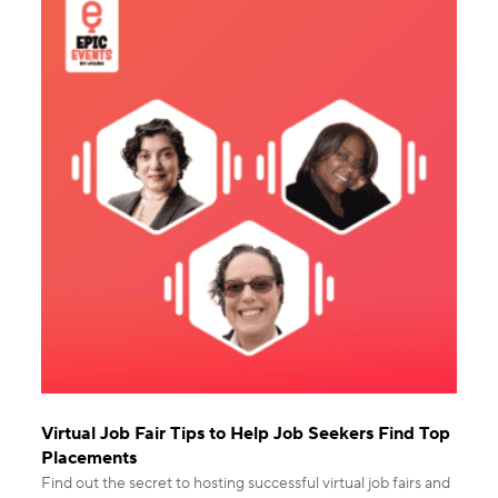
Virtual Job Fair Tips to Help Job Seekers Find Top
Placements
Find out the secret to hosting successful virtual job fairs and