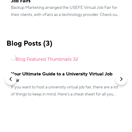
Job Fairs
Backup Marketing arranged the USEFE Virtual Job Fair for
their clients, with vFairs as a technology provider. Check out
how the event went!
Blog Posts (3)
Your Ultimate Guide to a University Virtual Job
Fair
If you want to host a university virtual job fair, there are a lot
of things to keep in mind. Here’s a cheat sheet for all you
L
need to know!
n
a