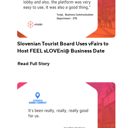
Slovenian Tourist Board Uses vFairs to
Host FEEL sLOVEni@ Business Date
Read Full Story