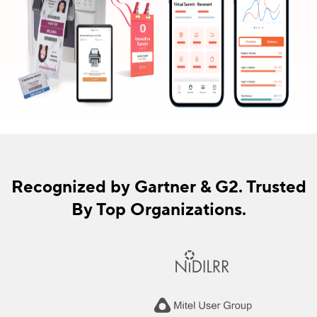
Recognized by Gartner & G2. Trusted
By Top Organizations.