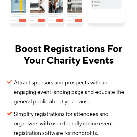
Boost Registrations For
Your Charity Events
Attract sponsors and prospects with an
engaging event landing page and educate the
general public about your cause.
Simplify registrations for attendees and
organizers with user-friendly online event
registration software for nonprofits.