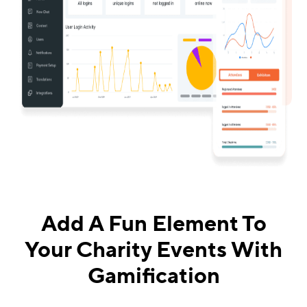
Add A Fun Element To
Your Charity Events With
Gamification