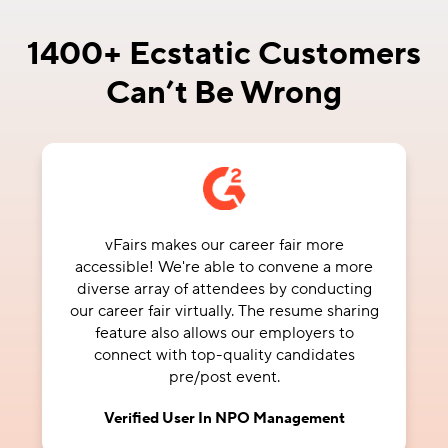
1400+ Ecstatic Customers
Can’t Be Wrong
Our non-profit organization has hosted 2
conferences on the vFairs platform. vFairs
has a unique platform for hosting virtual
events. We received individual attention
from our project manager during setup and
throughout the live event.
Margery S.