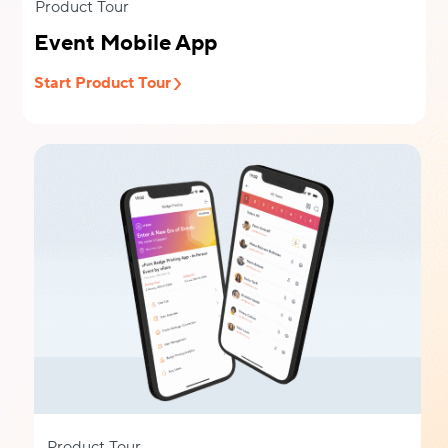
Product Tour
Event Mobile App
Start Product Tour
Product Tour