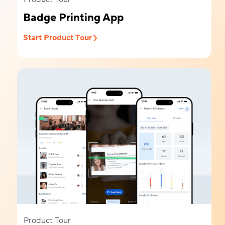
Badge Printing App
Start Product Tour
Product Tour