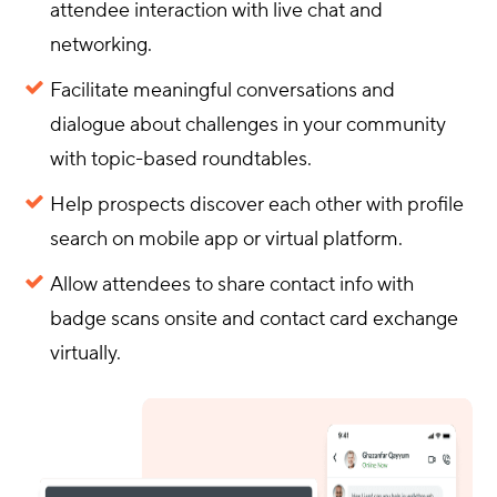
attendee interaction with live chat and
networking.
Facilitate meaningful conversations and
dialogue about challenges in your community
with topic-based roundtables.
Help prospects discover each other with profile
search on mobile app or virtual platform.
Allow attendees to share contact info with
badge scans onsite and contact card exchange
virtually.