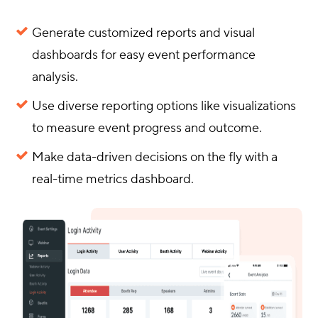
Generate customized reports and visual
dashboards for easy event performance
analysis.
Use diverse reporting options like visualizations
to measure event progress and outcome.
Make data-driven decisions on the fly with a
real-time metrics dashboard.