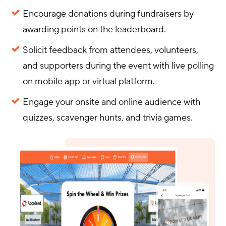
Encourage donations during fundraisers by
awarding points on the leaderboard.
Solicit feedback from attendees, volunteers,
and supporters during the event with live polling
on mobile app or virtual platform.
Engage your onsite and online audience with
quizzes, scavenger hunts, and trivia games.