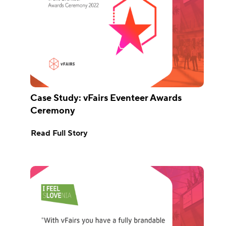
Case Study: vFairs Eventeer Awards
Ceremony
Read Full Story