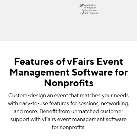
Features of vFairs Event
Management Software for
Nonprofits
Custom-design an event that matches your needs
with easy-to-use features for sessions, networking,
and more. Benefit from unmatched customer
support with vFairs event management software
for nonprofits.