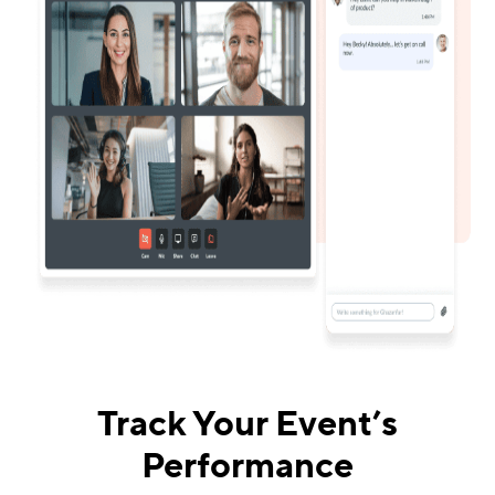
Track Your Event’s
Performance