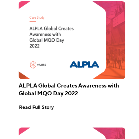
ALPLA Global Creates Awareness with
Global MQO Day 2022
Read Full Story