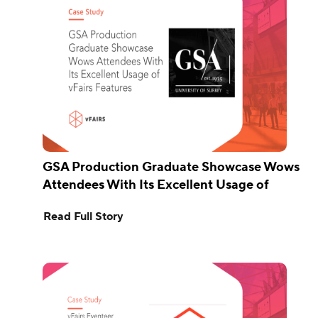
GSA Production Graduate Showcase Wows
Attendees With Its Excellent Usage of
vFairs Features
Read Full Story