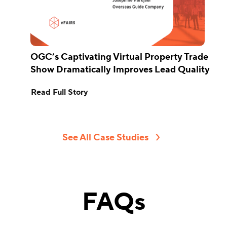
OGC’s Captivating Virtual Property Trade
Show Dramatically Improves Lead Quality
Read Full Story
See All Case Studies
FAQs