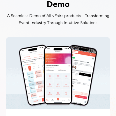
Demo
A Seamless Demo of All vFairs products - Transforming
Event Industry Through Intuitive Solutions