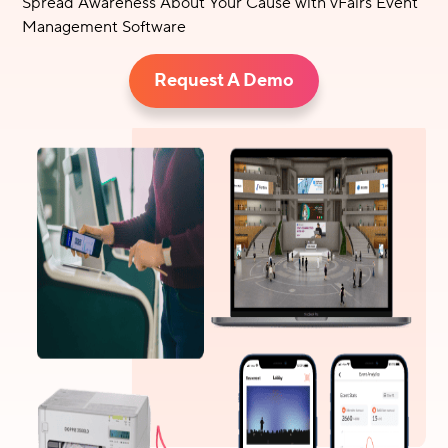
Spread Awareness About Your Cause with vFairs Event
Management Software
Request A Demo