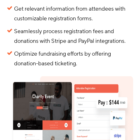
Get relevant information from attendees with
customizable registration forms.
Seamlessly process registration fees and
donations with Stripe and PayPal integrations.
Optimize fundraising efforts by offering
donation-based ticketing.