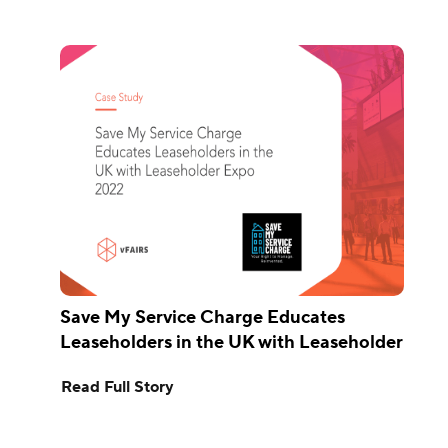
Save My Service Charge Educates
Leaseholders in the UK with Leaseholder
Expo 2022
Read Full Story