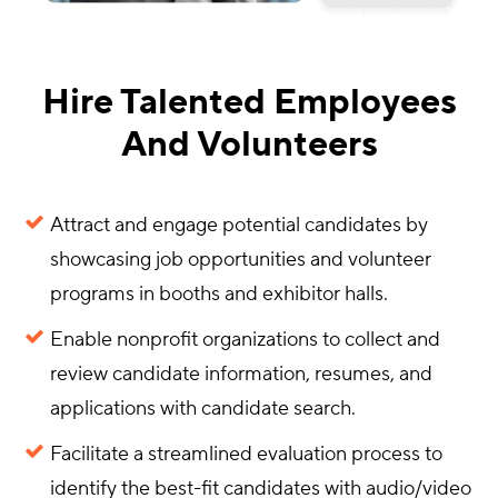
Hire Talented Employees
And Volunteers
Attract and engage potential candidates by
showcasing job opportunities and volunteer
programs in booths and exhibitor halls.
Enable nonprofit organizations to collect and
review candidate information, resumes, and
applications with candidate search.
Facilitate a streamlined evaluation process to
identify the best-fit candidates with audio/video