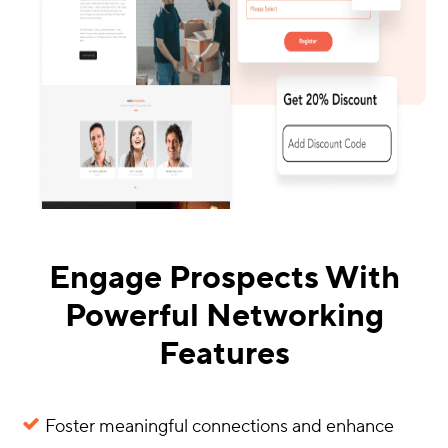
Engage Prospects With
Powerful Networking
Features
Foster meaningful connections and enhance