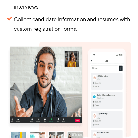
interviews.
Collect candidate information and resumes with
custom registration forms.