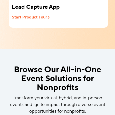
Lead Capture App
Start Product Tour
Browse Our All-in-One
Event Solutions for
Nonprofits
Transform your virtual, hybrid, and in-person
events and ignite impact through diverse event
opportunities for nonprofits.