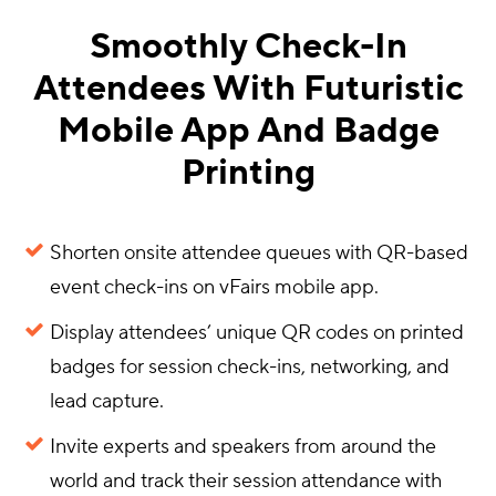
Smoothly Check-In
Attendees With Futuristic
Mobile App And Badge
Printing
Shorten onsite attendee queues with QR-based
event check-ins on vFairs mobile app.
Display attendees’ unique QR codes on printed
badges for session check-ins, networking, and
lead capture.
Invite experts and speakers from around the
world and track their session attendance with