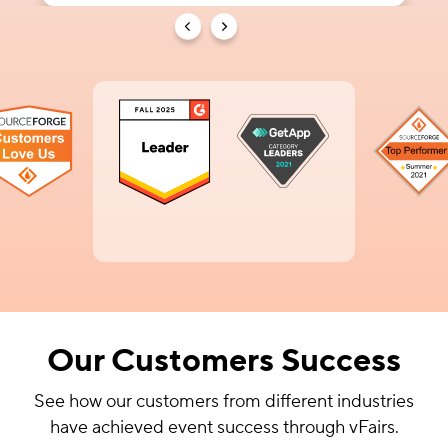
Our Customers Success
See how our customers from different industries
have achieved event success through vFairs.