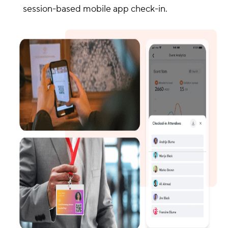
session-based mobile app check-in.