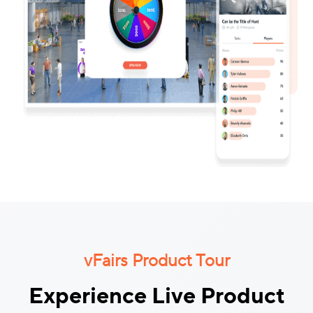
vFairs Product Tour
Experience Live Product