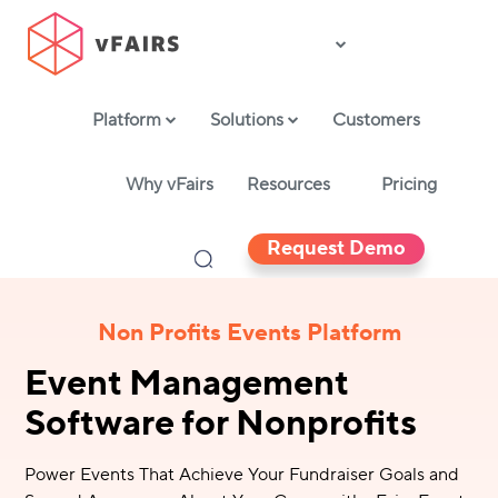
Platform
Solutions
Customers
Why vFairs
Resources
Pricing
Request Demo
Non Profits Events Platform
Event Management
Software for Nonprofits
Power Events That Achieve Your Fundraiser Goals and