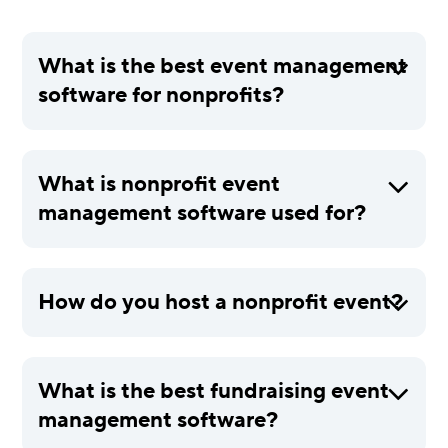
What is the best event management
software for nonprofits?
What is nonprofit event
management software used for?
How do you host a nonprofit event?
What is the best fundraising event
management software?