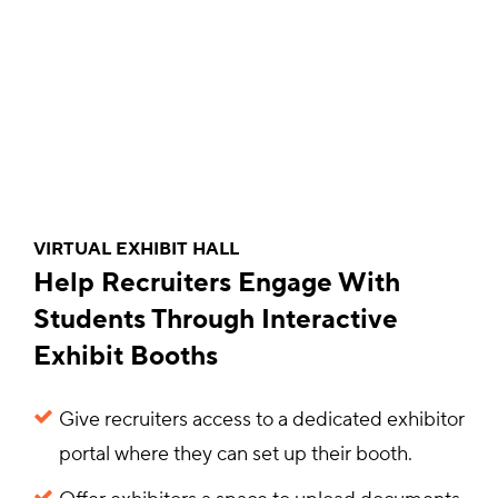
VIRTUAL EXHIBIT HALL
Help Recruiters Engage With
Students Through Interactive
Exhibit Booths
Give recruiters access to a dedicated exhibitor
portal where they can set up their booth.