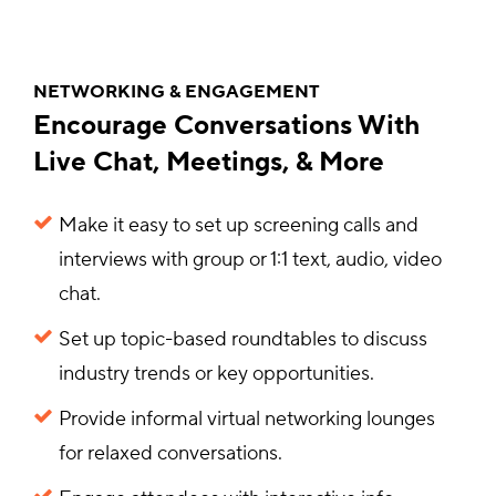
NETWORKING & ENGAGEMENT
Encourage Conversations With
Live Chat, Meetings, & More
Make it easy to set up screening calls and
interviews with group or 1:1 text, audio, video
chat.
Set up topic-based roundtables to discuss
industry trends or key opportunities.
Provide informal virtual networking lounges
for relaxed conversations.