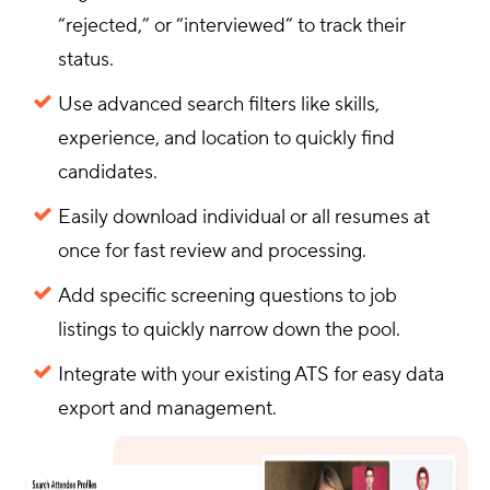
“rejected,” or “interviewed” to track their
status.
Use advanced search filters like skills,
experience, and location to quickly find
candidates.
Easily download individual or all resumes at
once for fast review and processing.
Add specific screening questions to job
listings to quickly narrow down the pool.
Integrate with your existing ATS for easy data
export and management.