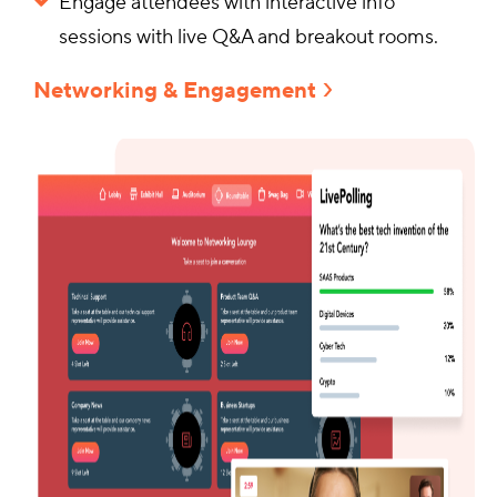
Engage attendees with interactive info
sessions with live Q&A and breakout rooms.
Networking & Engagement