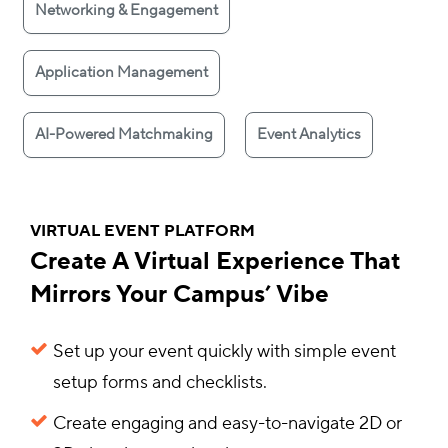
Networking & Engagement
Application Management
AI-Powered Matchmaking
Event Analytics
VIRTUAL EVENT PLATFORM
Create A Virtual Experience That
Mirrors Your Campus’ Vibe
Set up your event quickly with simple event
setup forms and checklists.
Create engaging and easy-to-navigate 2D or