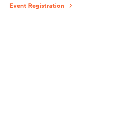
Event Registration