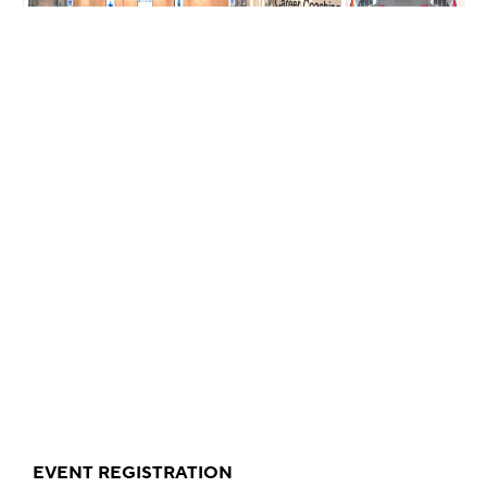
EVENT REGISTRATION