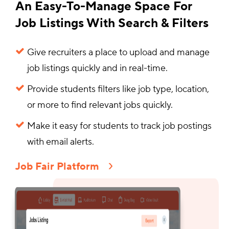
An Easy-To-Manage Space For
Job Listings With Search & Filters
Give recruiters a place to upload and manage
job listings quickly and in real-time.
Provide students filters like job type, location,
or more to find relevant jobs quickly.
Make it easy for students to track job postings
with email alerts.
Job Fair Platform