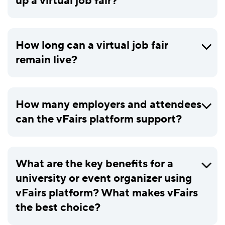
up a virtual job fair?
How long can a virtual job fair
remain live?
How many employers and attendees
can the vFairs platform support?
What are the key benefits for a
university or event organizer using
vFairs platform? What makes vFairs
the best choice?