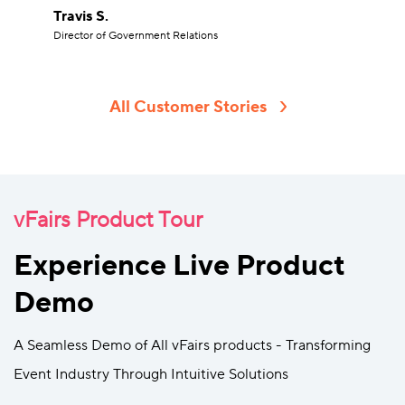
Travis S.
Director of Government Relations
All Customer Stories
vFairs Product Tour
Experience Live Product
Demo
A Seamless Demo of All vFairs products - Transforming
Event Industry Through Intuitive Solutions