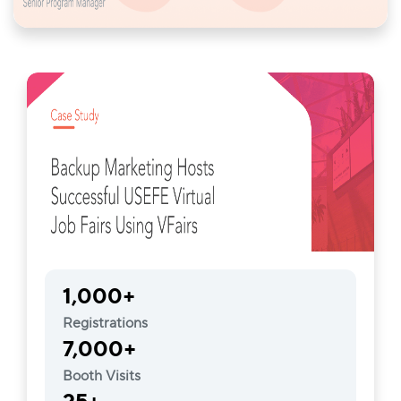
1,000+
Registrations
7,000+
Booth Visits