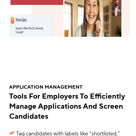
APPLICATION MANAGEMENT
Tools For Employers To Efficiently
Manage Applications And Screen
Candidates
Tag candidates with labels like “shortlisted,”