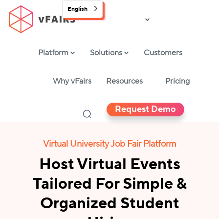
English
Platform
Solutions
Customers
Why vFairs
Resources
Pricing
Request Demo
Virtual University Job Fair Platform
Host Virtual Events
Tailored For Simple &
Organized Student