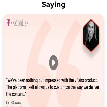
Saying