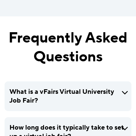
Frequently Asked
Questions
What is a vFairs Virtual University
Job Fair?
How long does it typically take to set