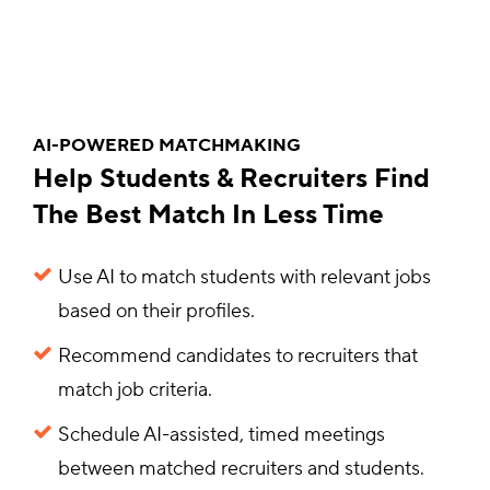
AI-POWERED MATCHMAKING
Help Students & Recruiters Find
The Best Match In Less Time
Use AI to match students with relevant jobs
based on their profiles.
Recommend candidates to recruiters that
match job criteria.
Schedule AI-assisted, timed meetings
between matched recruiters and students.