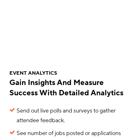
EVENT ANALYTICS
Gain Insights And Measure
Success With Detailed Analytics
Send out live polls and surveys to gather
attendee feedback.
See number of jobs posted or applications