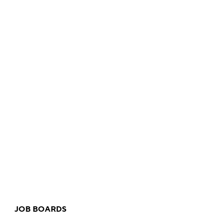
JOB BOARDS