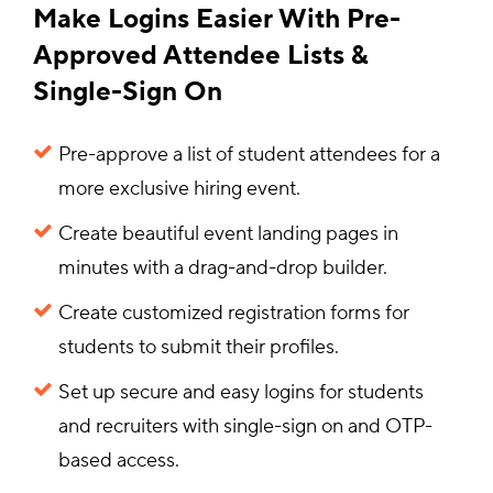
Make Logins Easier With Pre-
Approved Attendee Lists &
Single-Sign On
Pre-approve a list of student attendees for a
more exclusive hiring event.
Create beautiful event landing pages in
minutes with a drag-and-drop builder.
Create customized registration forms for
students to submit their profiles.
Set up secure and easy logins for students
and recruiters with single-sign on and OTP-
based access.