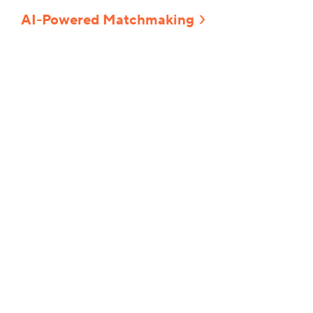
AI-Powered Matchmaking