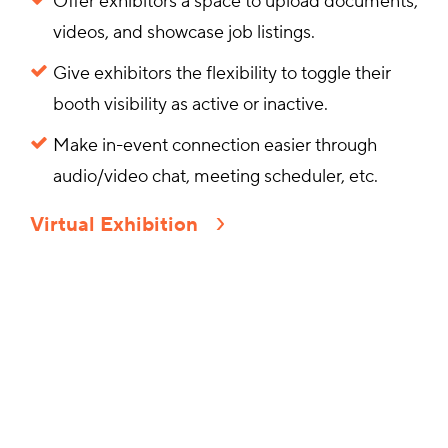
Offer exhibitors a space to upload documents,
videos, and showcase job listings.
Give exhibitors the flexibility to toggle their
booth visibility as active or inactive.
Make in-event connection easier through
audio/video chat, meeting scheduler, etc.
Virtual Exhibition