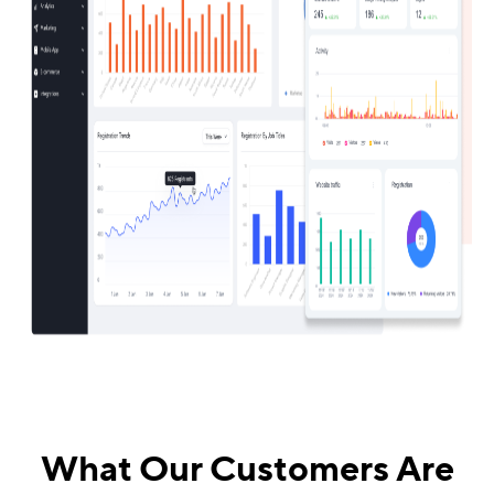
What Our Customers Are