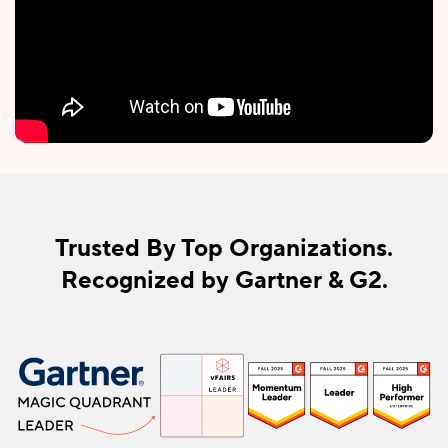
Trusted By Top Organizations.
Recognized by Gartner & G2.