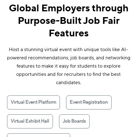
Global Employers through
Purpose-Built Job Fair
Features
Host a stunning virtual event with unique tools like AI-
powered recommendations, job boards, and networking
features to make it easy for students to explore
opportunities and for recruiters to find the best
candidates.
Virtual Event Platform
Event Registration
Virtual Exhibit Hall
Job Boards