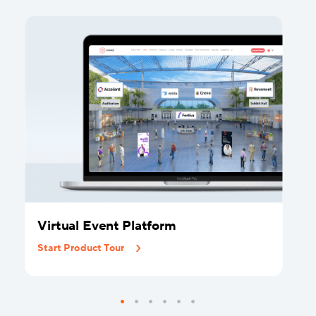
Virtual Event Platform
Start Product Tour