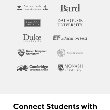
Connect Students with