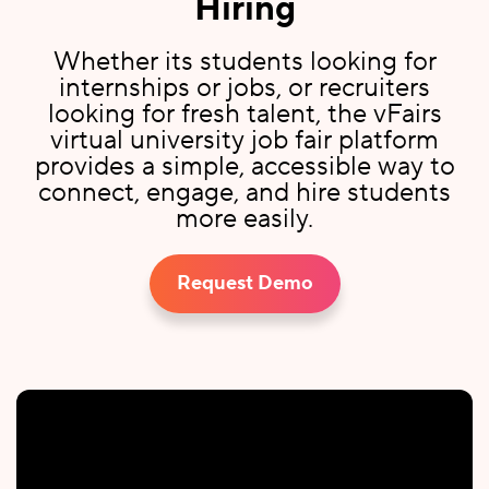
Hiring
Whether its students looking for
internships or jobs, or recruiters
looking for fresh talent, the vFairs
virtual university job fair platform
provides a simple, accessible way to
connect, engage, and hire students
more easily.
Request Demo