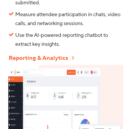
submitted.
Measure attendee participation in chats, video
calls, and networking sessions.
Use the AI-powered reporting chatbot to
extract key insights.
Reporting & Analytics