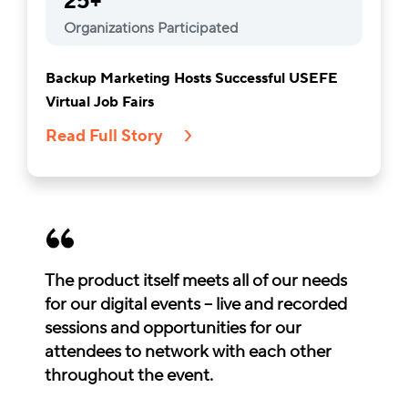
25+
Organizations Participated
Backup Marketing Hosts Successful USEFE
Virtual Job Fairs
Read Full Story
The product itself meets all of our needs
for our digital events – live and recorded
sessions and opportunities for our
attendees to network with each other
throughout the event.