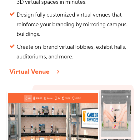
3D virtual spaces in minutes.
Design fully customized virtual venues that
reinforce your branding by mirroring campus
buildings.
Create on-brand virtual lobbies, exhibit halls,
auditoriums, and more.
Virtual Venue